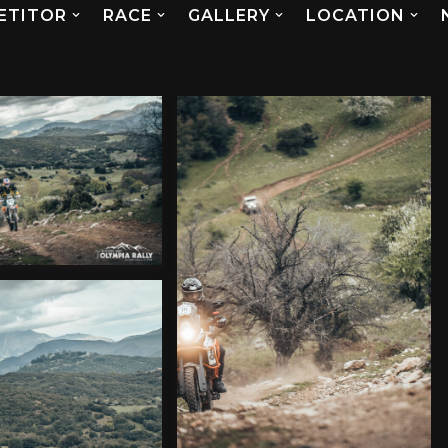
ETITOR
RACE
GALLERY
LOCATION