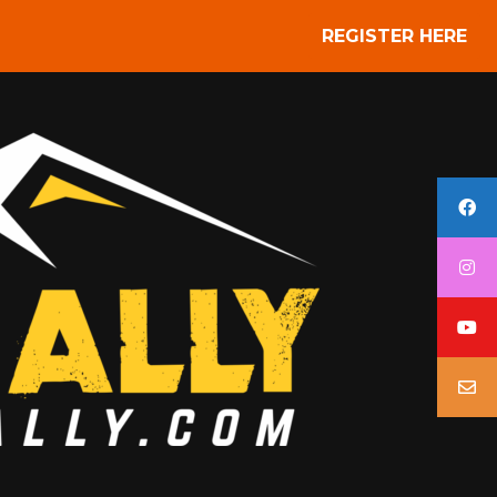
REGISTER HERE