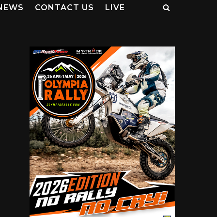
NEWS
CONTACT US
LIVE