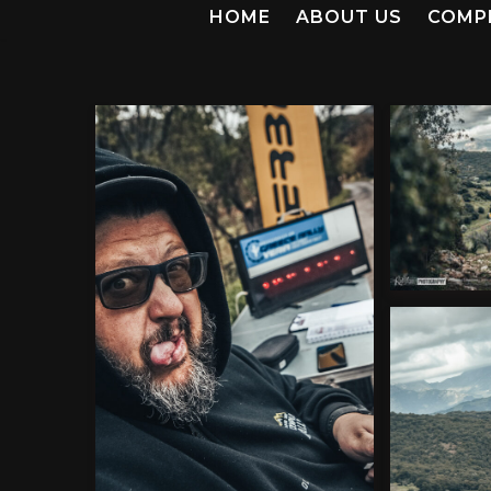
HOME
ABOUT US
COMP