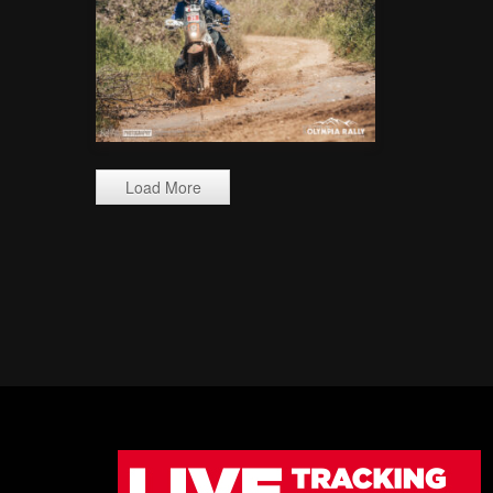
Load More
_ALX9467