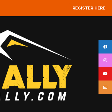
REGISTER HERE