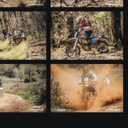
_ALX9343
_ALX9373
_ALX9413
_ALX9440
_ALX9457