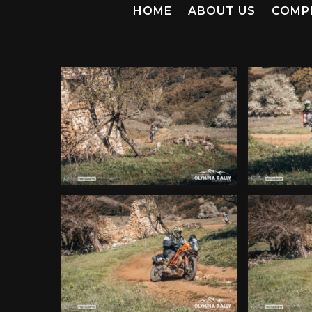
HOME
ABOUT US
COMP