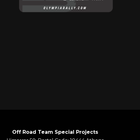
Off Road Team Special Projects