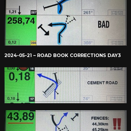
2024-05-21 – ROAD BOOK CORRECTIONS DAY3