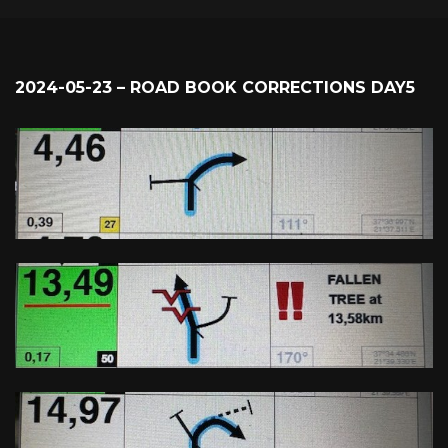
2024-05-23 – ROAD BOOK CORRECTIONS DAY5