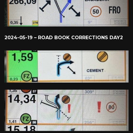
2024-05-19 – ROAD BOOK CORRECTIONS DAY2