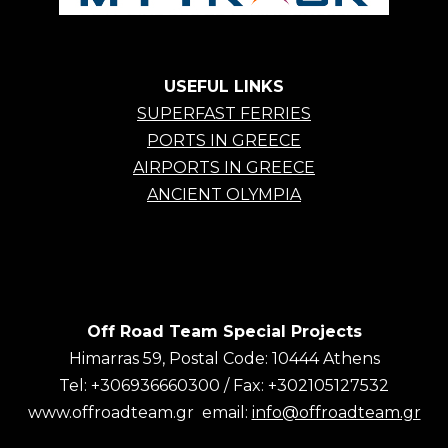
USEFUL LINKS
SUPERFAST FERRIES
PORTS IN GREECE
AIRPORTS IN GREECE
ANCIENT OLYMPIA
Off Road Team Special Projects
Himarras 59, Postal Code: 10444 Athens
Tel: +306936660300 / Fax: +302105127532
www.offroadteam.gr email:
info@offroadteam.gr