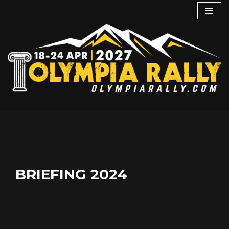
Skip
to
content
BRIEFING 2024