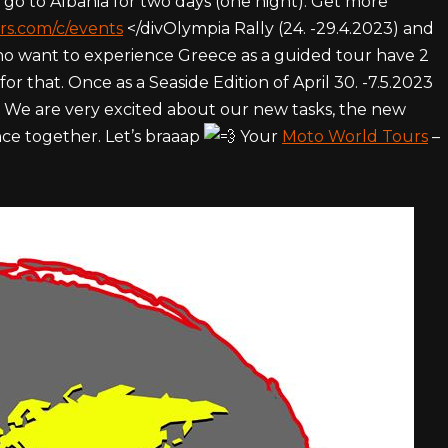
 go to Albania for two days (one night). Get more
rs.com/c/events
</divOlympia Rally (24. -29.4.2023) and
 who want to experience Greece as a guided tour have 2
for that. Once as a Seaside Edition of April 30. -7.5.2023
3. We are very excited about our new tasks, the new
ce together. Let’s braaap
Your
Moto World Tours
–