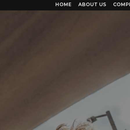
HOME
ABOUT US
COMP