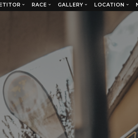
ETITOR
RACE
GALLERY
LOCATION