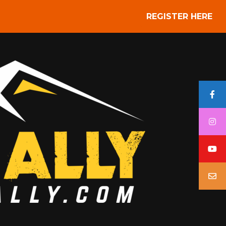
REGISTER HERE