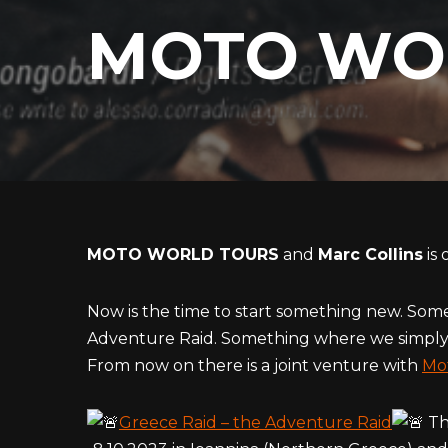
MOTO WO
MOTO WORLD TOURS
and
Marc Collins
is 
Now is the time to start something new. Some
Adventure Raid. Something where we simply 
From now on there is a joint venture with
Mo
Greece Raid – the Adventure Raid
The