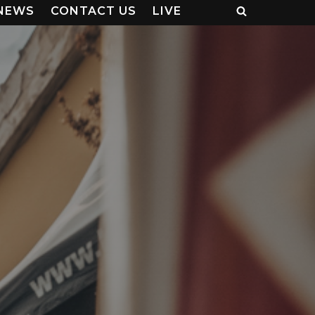
NEWS
CONTACT US
LIVE