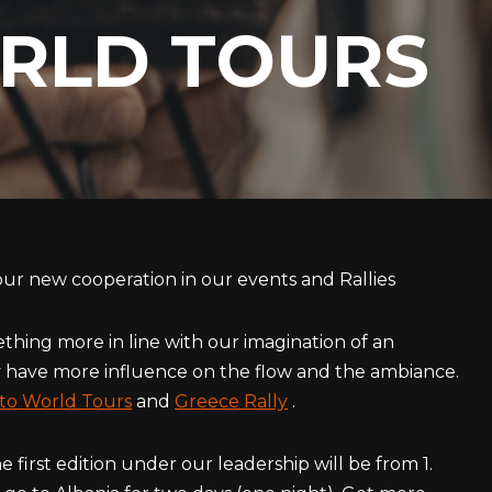
RLD TOURS
our new cooperation in our events and Rallies
thing more in line with our imagination of an
have more influence on the flow and the ambiance.
to World Tours
and
Greece Rally
.
 first edition under our leadership will be from 1.