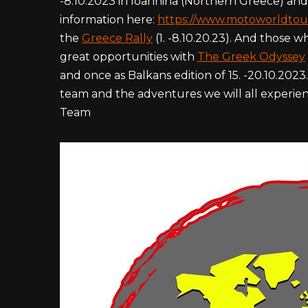
-8.10.2023 in Ioannina (Northern Greece) and
information here:
https://www.motoworldtou
the
Greece Rally
(1. -8.10.20.23). And those
great opportunities with
The Greek Odyssey
and once as Balkans edition of 15. -20.10.202
team and the adventures we will all experien
Team